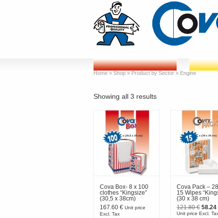
Home
»
Shop
»
Product by Sector
»
Engine
Showing all 3 results
Cova Box- 8 x 100
Cova Pack – 28
clothes “Kingsize”
15 Wipes “King
(30,5 x 38cm)
(30 x 38 cm)
Origin
167.60
€
121.80
€
58.24
Unit price
price
Unit price Excl. Ta
Excl. Tax