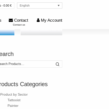
English
s - 0.00 €
s
Contact
My Account
Contact us
earch
arch
Search
:
roducts Categories
Product by Sector
Tattooist
Painter