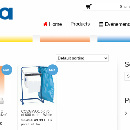
0 item
Products
Home
Evénement
S
Sale!
Sale!
Se
for
P
 x
COVA MAX, big rol
size”
of 600 cloth – White
Original
Current
93.45
€
49.99
€
Unit
al
Current
price
price
€
price Excl. Tax
price
was:
is:
x