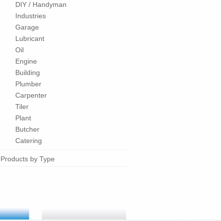
DIY / Handyman
Industries
Garage
Lubricant
Oil
Engine
Building
Plumber
Carpenter
Tiler
Plant
Butcher
Catering
Products by Type