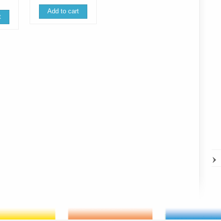
is:
93.45 €.
49.99 €.
 €.
58.24 €.
Add to cart
t